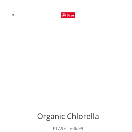
Save
Organic Chlorella
Price
£
17.99
–
£
36.99