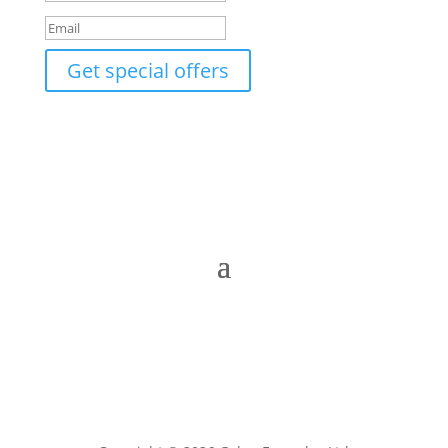
Get special offers