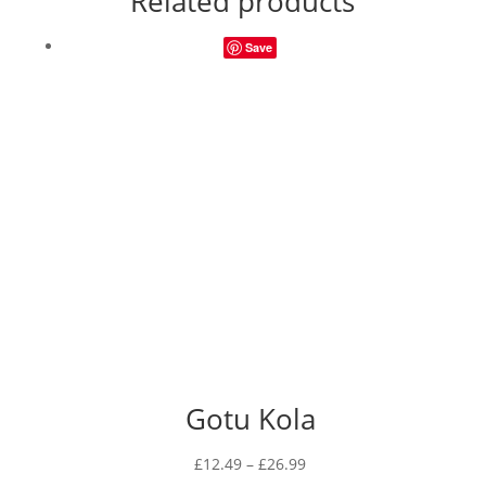
Related products
Save
Gotu Kola
Price
£
12.49
–
£
26.99