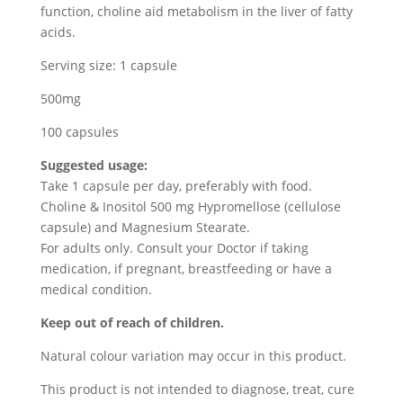
function, choline aid metabolism in the liver of fatty
acids.
Serving size: 1 capsule
500mg
100 capsules
Suggested usage:
Take 1 capsule per day, preferably with food.
Choline & Inositol 500 mg Hypromellose (cellulose
capsule) and Magnesium Stearate.
For adults only. Consult your Doctor if taking
medication, if pregnant, breastfeeding or have a
medical condition.
Keep out of reach of children.
Natural colour variation may occur in this product.
This product is not intended to diagnose, treat, cure