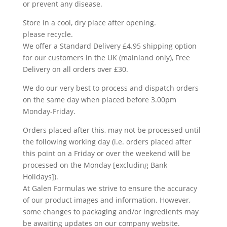
or prevent any disease.
Store in a cool, dry place after opening.
please recycle.
We offer a Standard Delivery £4.95 shipping option
for our customers in the UK (mainland only), Free
Delivery on all orders over £30.
We do our very best to process and dispatch orders
on the same day when placed before 3.00pm
Monday-Friday.
Orders placed after this, may not be processed until
the following working day (i.e. orders placed after
this point on a Friday or over the weekend will be
processed on the Monday [excluding Bank
Holidays]).
At Galen Formulas we strive to ensure the accuracy
of our product images and information. However,
some changes to packaging and/or ingredients may
be awaiting updates on our company website.