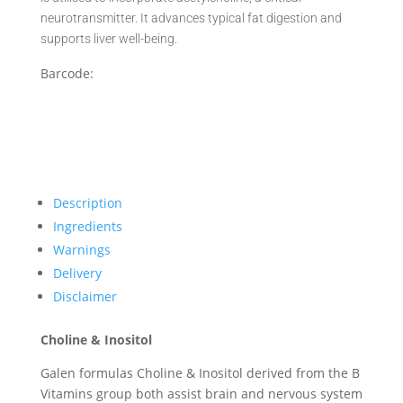
neurotransmitter. It advances typical fat digestion and
supports liver well-being.
Barcode:
Description
Ingredients
Warnings
Delivery
Disclaimer
Choline & Inositol
Galen formulas Choline & Inositol derived from the B
Vitamins group both assist brain and nervous system