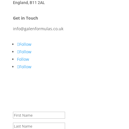
England, B11 2AL
Get in Touch
info@galenformulas.co.uk
Follow
Follow
Follow
Follow
Signup for Special Offers &
Discounts.
Success!