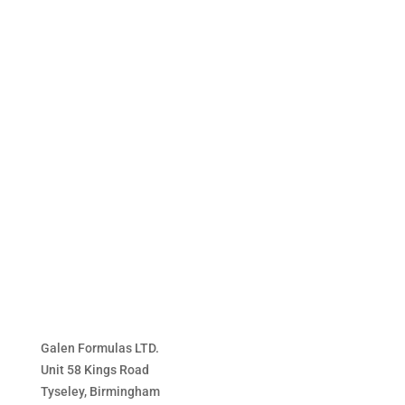
range:
£17.99
through
£36.99
Galen Formulas LTD.
Unit 58 Kings Road
Tyseley, Birmingham