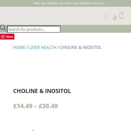
FREE UK EXPRESS DELIVERY FOR ORDERS OVER £30

Products
search
Save
HOME
/
LIVER HEALTH
/ CHOLINE & INOSITOL
CHOLINE & INOSITOL
Price
£
14.49
–
£
30.49
range:
£14.49
through