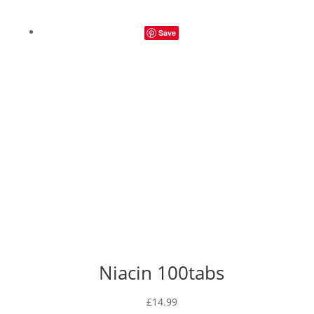
range:
£12.49
Save
through
£26.99
Niacin 100tabs
£
14.99