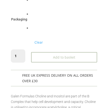
£30.49
Packaging
Clear
Choline
Add to basket
&
Inositol
quantity
FREE UK EXPRESS DELIVERY ON ALL ORDERS
OVER £30
Galen Formulas Choline and Inositol are part of the B
Complex that help cell development and capacity. Choline
is utilised to incorporate acetylcholine, a critical