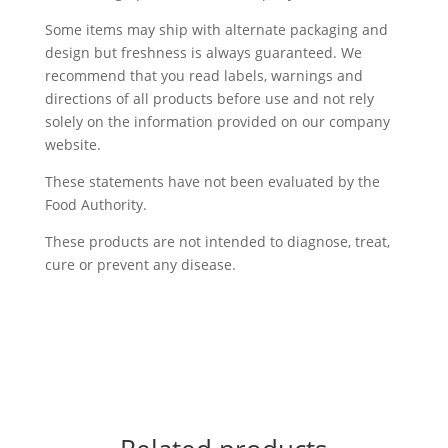
Some items may ship with alternate packaging and
design but freshness is always guaranteed. We
recommend that you read labels, warnings and
directions of all products before use and not rely
solely on the information provided on our company
website.
These statements have not been evaluated by the
Food Authority.
These products are not intended to diagnose, treat,
cure or prevent any disease.