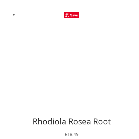
Save
Rhodiola Rosea Root
£
18.49