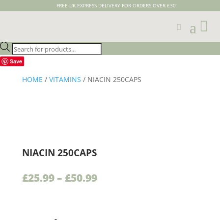
FREE UK EXPRESS DELIVERY FOR ORDERS OVER £30

Products
search
Save
HOME
/
VITAMINS
/ NIACIN 250CAPS
NIACIN 250CAPS
Price
£
25.99
–
£
50.99
range:
£25.99
through