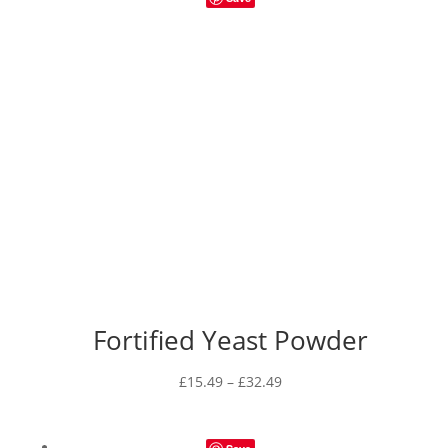
Fortified Yeast Powder
Price
£
15.49
–
£
32.49
range:
£15.49