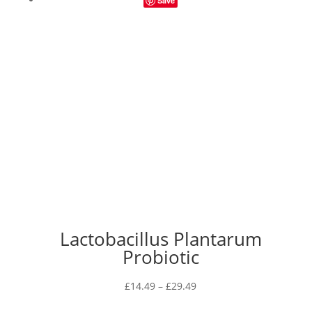
Save
through
£32.49
Lactobacillus Plantarum
Probiotic
Price
£
14.49
–
£
29.49
range: