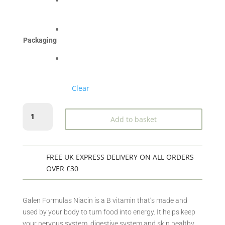
£50.99
Packaging
Clear
Niacin
Add to basket
250caps
quantity
FREE UK EXPRESS DELIVERY ON ALL ORDERS
OVER £30
Galen Formulas Niacin is a B vitamin that’s made and
used by your body to turn food into energy. It helps keep
your nervous system, digestive system and skin healthy.