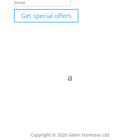
Get special offers
Copyright © 2026 Galen Formulas Ltd