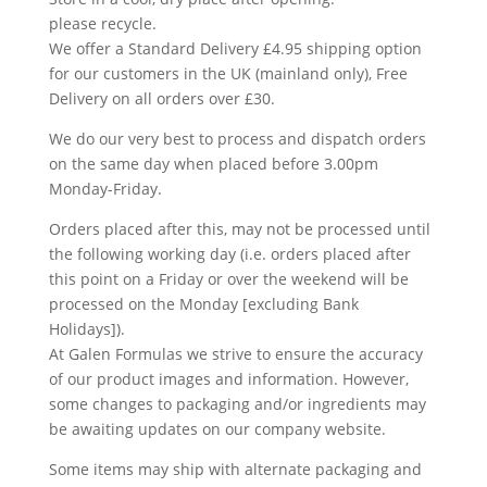
please recycle.
We offer a Standard Delivery £4.95 shipping option
for our customers in the UK (mainland only), Free
Delivery on all orders over £30.
We do our very best to process and dispatch orders
on the same day when placed before 3.00pm
Monday-Friday.
Orders placed after this, may not be processed until
the following working day (i.e. orders placed after
this point on a Friday or over the weekend will be
processed on the Monday [excluding Bank
Holidays]).
At Galen Formulas we strive to ensure the accuracy
of our product images and information. However,
some changes to packaging and/or ingredients may
be awaiting updates on our company website.
Some items may ship with alternate packaging and