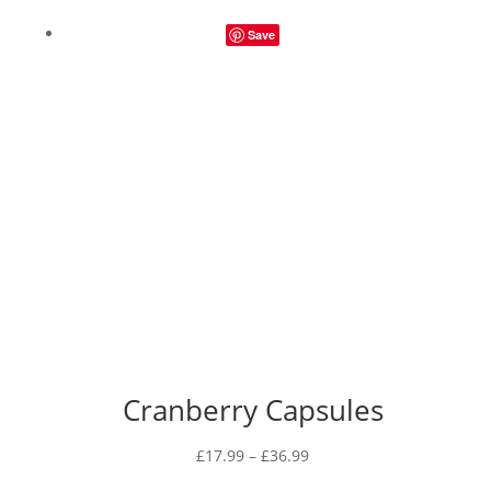
Save
Cranberry Capsules
Price
£
17.99
–
£
36.99
range: