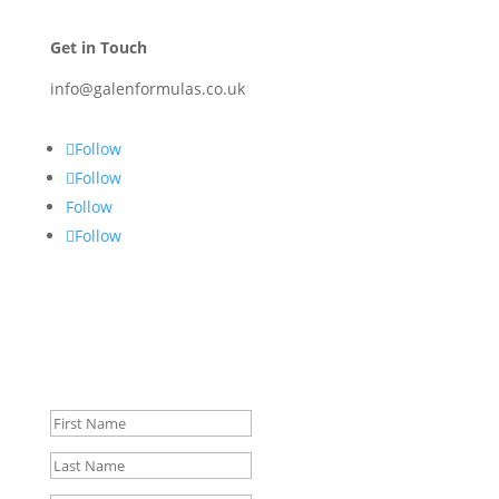
Get in Touch
info@galenformulas.co.uk
Follow
Follow
Follow
Follow
Signup for Special Offers &
Discounts.
Success!