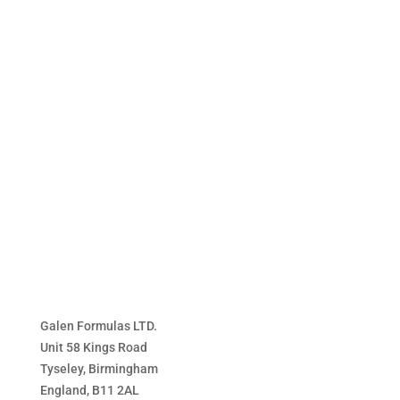
£17.99
through
£36.99
Galen Formulas LTD.
Unit 58 Kings Road
Tyseley, Birmingham
England, B11 2AL