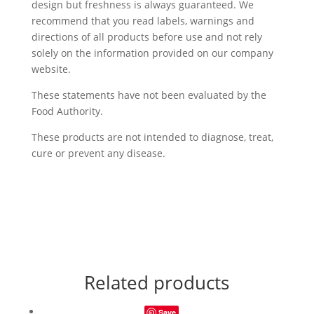
design but freshness is always guaranteed. We
recommend that you read labels, warnings and
directions of all products before use and not rely
solely on the information provided on our company
website.
These statements have not been evaluated by the
Food Authority.
These products are not intended to diagnose, treat,
cure or prevent any disease.
Related products
Save