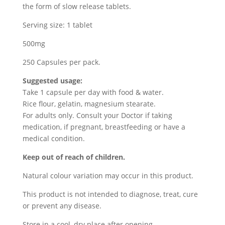
the form of slow release tablets.
Serving size: 1 tablet
500mg
250 Capsules per pack.
Suggested usage:
Take 1 capsule per day with food & water.
Rice flour, gelatin, magnesium stearate.
For adults only. Consult your Doctor if taking
medication, if pregnant, breastfeeding or have a
medical condition.
Keep out of reach of children.
Natural colour variation may occur in this product.
This product is not intended to diagnose, treat, cure
or prevent any disease.
Store in a cool, dry place after opening.