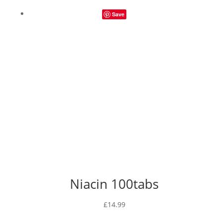
£14.49
Save
through
£29.49
Niacin 100tabs
£
14.99