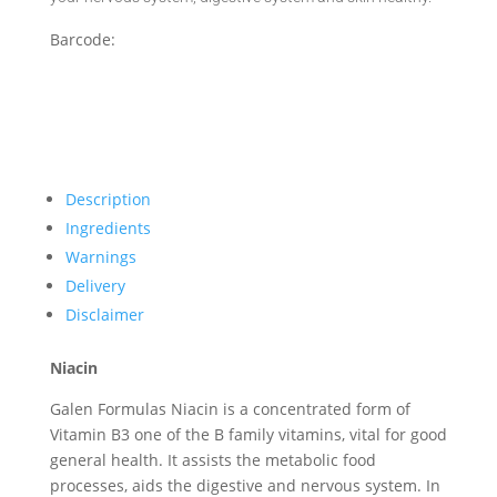
Barcode:
Description
Ingredients
Warnings
Delivery
Disclaimer
Niacin
Galen Formulas Niacin is a concentrated form of
Vitamin B3 one of the B family vitamins, vital for good
general health. It assists the metabolic food
processes, aids the digestive and nervous system. In