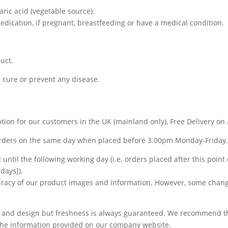
earic acid (vegetable source).
medication, if pregnant, breastfeeding or have a medical condition.
uct.
, cure or prevent any disease.
tion for our customers in the UK (mainland only), Free Delivery on 
orders on the same day when placed before 3.00pm Monday-Friday
until the following working day (i.e. orders placed after this point
days]).
curacy of our product images and information. However, some chan
 and design but freshness is always guaranteed. We recommend tha
n the information provided on our company website.