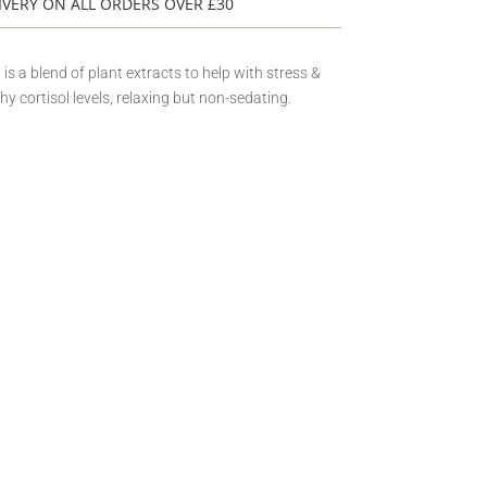
IVERY ON ALL ORDERS OVER £30
 a blend of plant extracts to help with stress &
hy cortisol levels, relaxing but non-sedating.