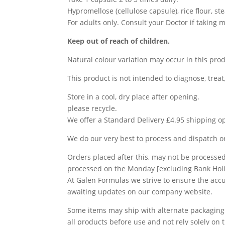
Hypromellose (cellulose capsule), rice flour, st
For adults only. Consult your Doctor if taking 
Keep out of reach of children.
Natural colour variation may occur in this prod
This product is not intended to diagnose, treat
Store in a cool, dry place after opening.
please recycle.
We offer a Standard Delivery £4.95 shipping op
We do our very best to process and dispatch 
Orders placed after this, may not be processed 
processed on the Monday [excluding Bank Holi
At Galen Formulas we strive to ensure the ac
awaiting updates on our company website.
Some items may ship with alternate packaging
all products before use and not rely solely o