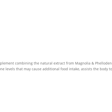
plement combining the natural extract from Magnolia & Phellodend
levels that may cause additional food intake, assists the body to