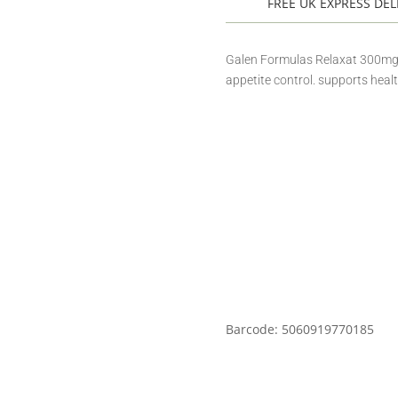
FREE UK EXPRESS DEL
Galen Formulas Relaxat 300mg is
appetite control. supports healt
Barcode: 5060919770185