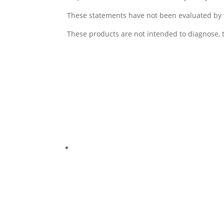
These statements have not been evaluated by 
These products are not intended to diagnose, t