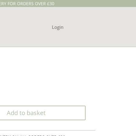
VERY FOR ORDERS OVER £30
Login
Add to basket