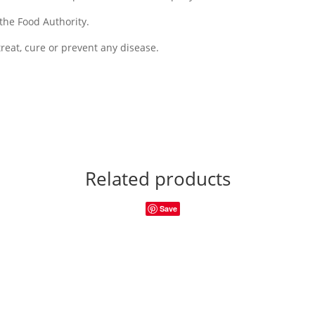
the Food Authority.
reat, cure or prevent any disease.
Related products
Save