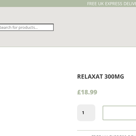
FREE UK EXPRESS DELI
Products
search
RELAXAT 300MG
£
18.99
Relaxat
300mg
quantity