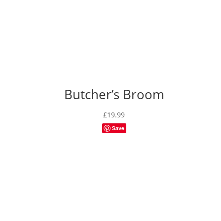
Butcher’s Broom
£
19.99
Save