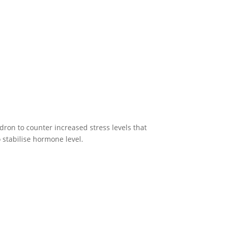
ron to counter increased stress levels that
 stabilise hormone level.