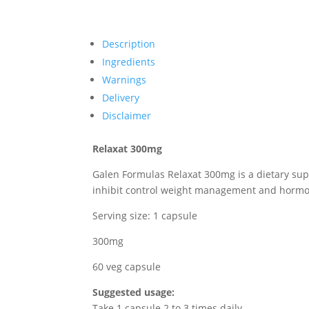
Description
Ingredients
Warnings
Delivery
Disclaimer
Relaxat 300mg
Galen Formulas Relaxat 300mg is a dietary sup
inhibit control weight management and hormone 
Serving size: 1 capsule
300mg
60 veg capsule
Suggested usage:
Take 1 capsule 2 to 3 times daily.