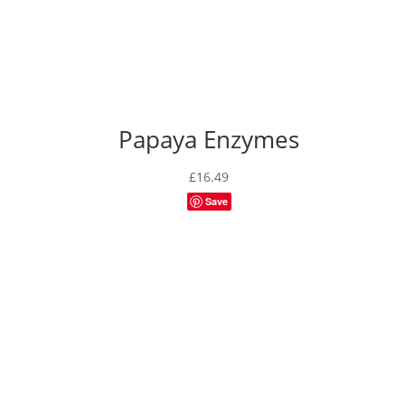
Papaya Enzymes
£
16.49
Save