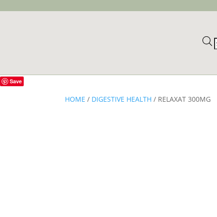
Save
HOME
/
DIGESTIVE HEALTH
/ RELAXAT 300MG