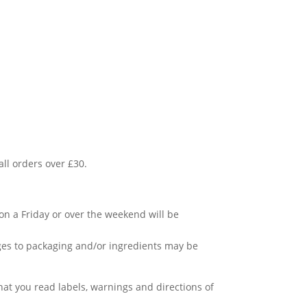
all orders over £30.
.
 on a Friday or over the weekend will be
ges to packaging and/or ingredients may be
t you read labels, warnings and directions of