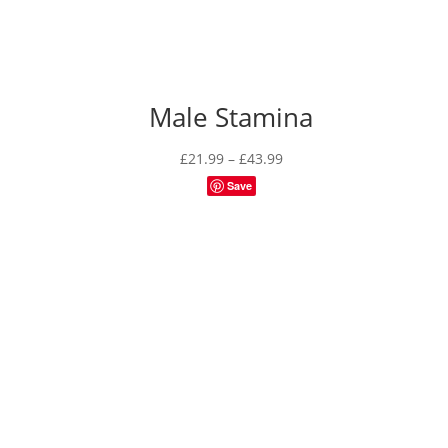
Male Stamina
Price
£
21.99
–
£
43.99
range:
Save
£21.99
through
£43.99